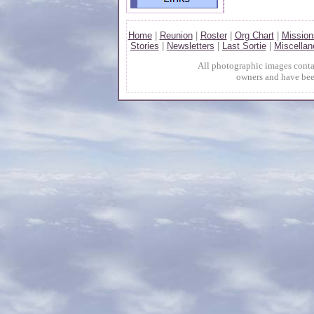
Home
|
Reunion
|
Roster
|
Org Chart
|
Mission
Stories
|
Newsletters
|
Last Sortie
|
Miscellan
All photographic images contai
owners and have bee