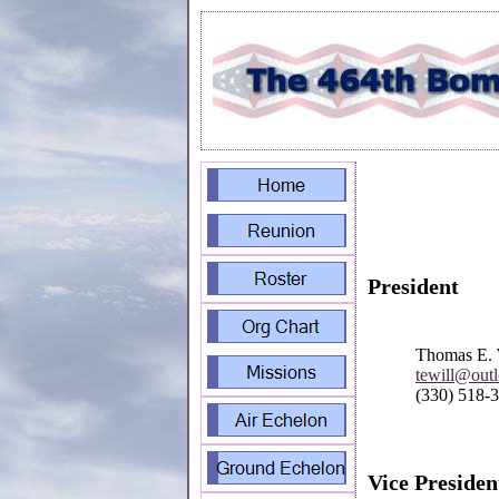
President
Thomas E. 
tewill@out
(330) 518-
Vice Presiden