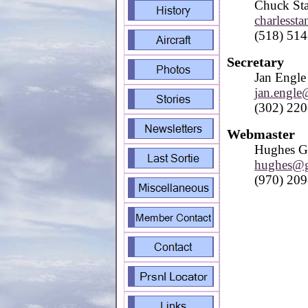
Chuck St
charlesst
(518) 51
Secretary
Jan Engle
jan.engl
(302) 22
Webmaster
Hughes G
hughes@g
(970) 20